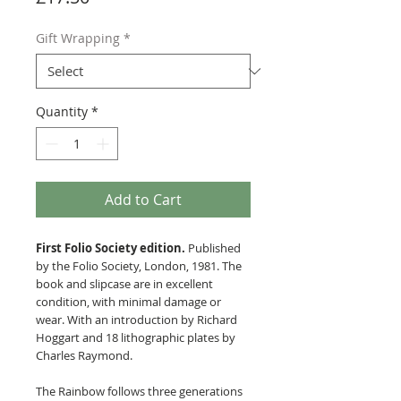
Gift Wrapping
*
Quantity
*
Add to Cart
First Folio Society edition.
Published
by the Folio Society, London, 1981. The
book and slipcase are in excellent
condition, with minimal damage or
wear. With an introduction by Richard
Hoggart and 18 lithographic plates by
Charles Raymond.
The Rainbow follows three generations