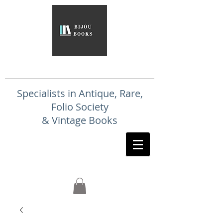
Specialists in Antique, Rare,
Folio Society
& Vintage Books