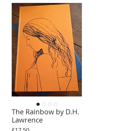
The Rainbow by D.H.
Lawrence
Price
£17.50