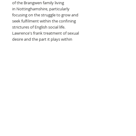
of the Brangwen family living
in Nottinghamshire, particularly
focusing on the struggle to grow and
seek fulfilment within the confining
strictures of English social life.
Lawrence's frank treatment of sexual
desire and the part it plays within
relationships, caused The Rainbow to be
prosecuted in an obscenity trial at Bow
Street Magistrates' Court on 13
November 1915, as a result of which
1,011 copies were seized and burnt. The
book was unavailable in Britain for 11
years, although editions were available
in the United States.
The Rainbow is the starting point of the
two-part series, with the second book
being the more well-know Women in
Love.