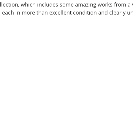
ollection, which includes some amazing works from a 
 each in more than excellent condition and clearly unr