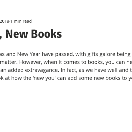
 2018
1 min read
Crime Writers
, New Books
as and New Year have passed, with gifts galore being
 matter. However, when it comes to books, you can ne
r an added extravagance. In fact, as we have well and 
look at how the 'new you' can add some new books to yo