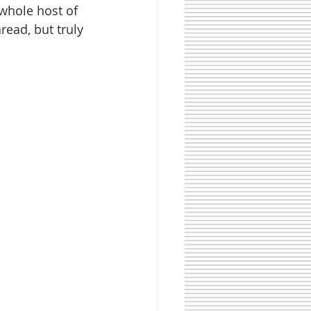
whole host of 
ead, but truly 