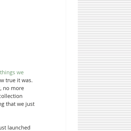
 things we 
 true it was. 
, no more 
collection 
g that we just 
just launched 