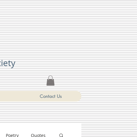
ciety
Contact Us
Poetry
Quotes