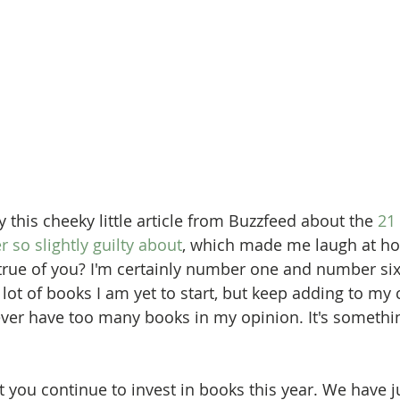
y this cheeky little article from Buzzfeed about the 
21
r so slightly guilty about
, which made me laugh at how
true of you? I'm certainly number one and number six
 lot of books I am yet to start, but keep adding to my 
er have too many books in my opinion. It's somethin
at you continue to invest in books this year. We have 