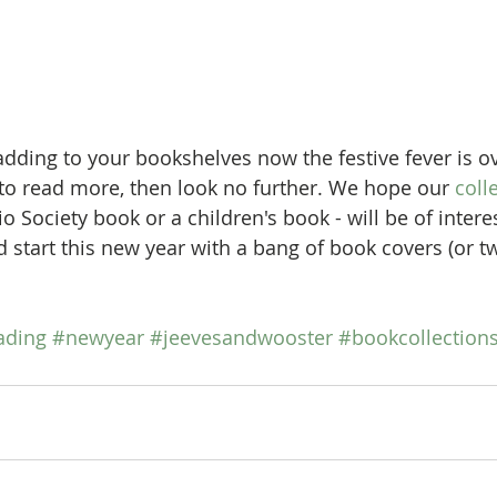
 to read more, then look no further. We hope our 
coll
io Society book or a children's book - will be of inter
 start this new year with a bang of book covers (or tw
ading
#newyear
#jeevesandwooster
#bookcollection