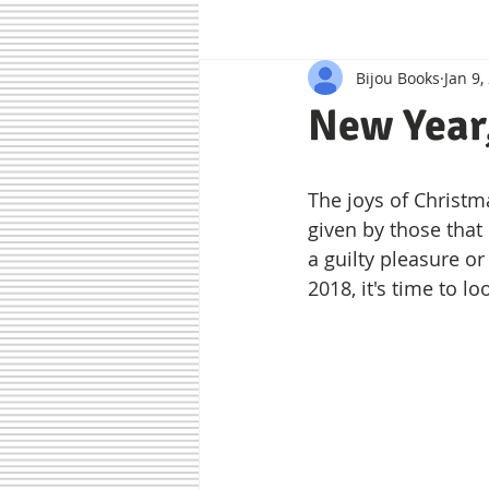
Bijou Books
Jan 9,
Authors
Bijou Recommends
New Year
The joys of Christm
given by those that
a guilty pleasure o
2018, it's time to 