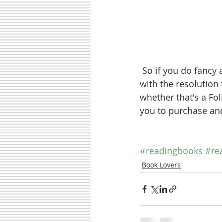
 So if you do fancy adding to your bookshelves now the festive fever is over, to start 
with the resolution
whether that's a Fol
you to purchase and
#readingbooks
#re
Book Lovers