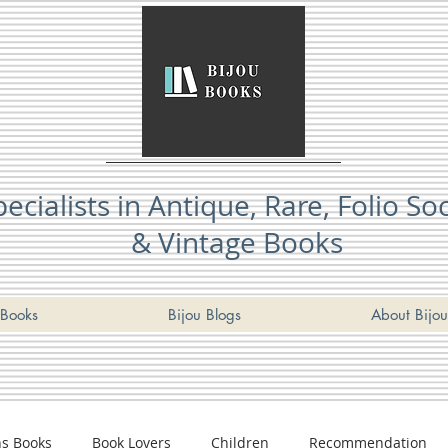
pecialists in Antique, Rare, Folio So
& Vintage Books
Books
Bijou Blogs
About Bijou
ns Books
Book Lovers
Children
Recommendation