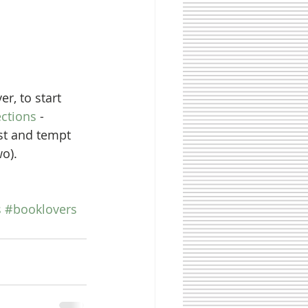
ections
 - 
est and tempt 
o). 
s
#booklovers