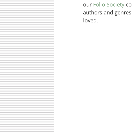
our 
Folio Society
 c
authors and genres,
loved. 