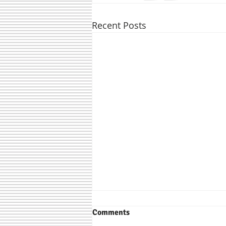
Recent Posts
Comments