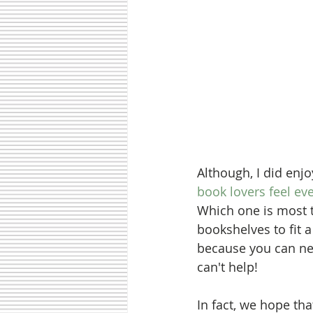
Although, I did enjo
book lovers feel eve
Which one is most 
bookshelves to fit a
because you can nev
can't help! 
In fact, we hope th