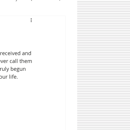
 received and 
ver call them 
truly begun 
ur life. 