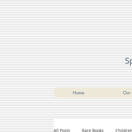
S
Home
Our 
All Posts
Rare Books
Childre