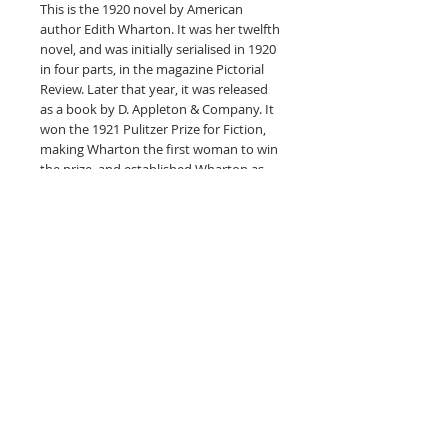
This is the 1920 novel by American
author Edith Wharton. It was her twelfth
novel, and was initially serialised in 1920
in four parts, in the magazine Pictorial
Review. Later that year, it was released
as a book by D. Appleton & Company. It
won the 1921 Pulitzer Prize for Fiction,
making Wharton the first woman to win
the prize, and established Wharton as
the American 'First Lady of Letters'.
The story is set in the 1870s, in upper-
class, 'Gilded-Age' New York City, and is
set in the time of Wharton's childhood.
It is considered a softer and gentler
work than The House of Mirth, which
Wharton had published in 1905. In her
autobiography, Wharton wrote of The
Age of Innocence that it had allowed her
to find "a momentary escape in going
back to my childish memories of a long-
vanished America..."