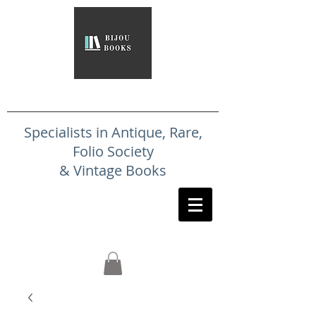
Specialists in Antique, Rare,
Folio Society
& Vintage Books