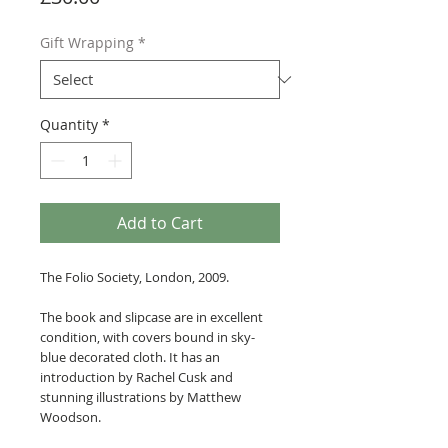
Gift Wrapping
*
Quantity
*
Add to Cart
The Folio Society, London, 2009.
The book and slipcase are in excellent
condition, with covers bound in sky-
blue decorated cloth. It has an
introduction by Rachel Cusk and
stunning illustrations by Matthew
Woodson.