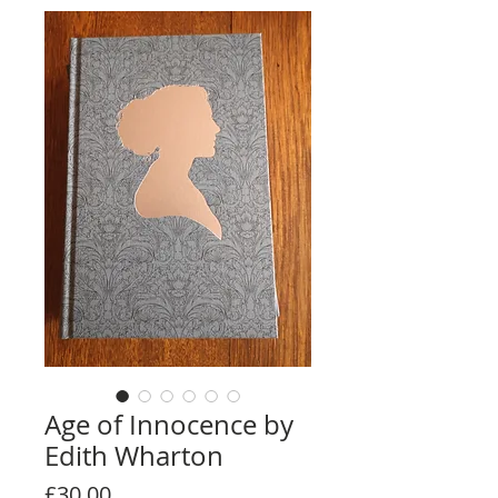
Age of Innocence by
Edith Wharton
Price
£30.00