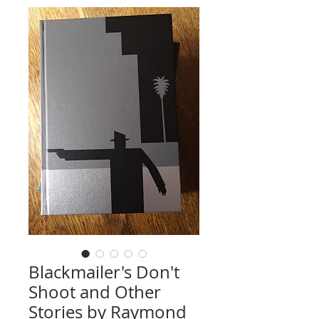
Blackmailer's Don't
Shoot and Other
Stories by Raymond