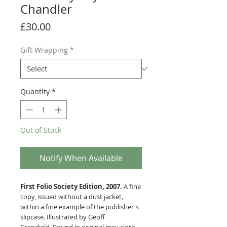
Chandler
Price
£30.00
Gift Wrapping
*
Quantity
*
Out of Stock
Notify When Available
First Folio Society Edition, 2007.
A fine
copy, issued without a dust jacket,
within a fine example of the publisher's
slipcase. Illustrated by Geoff