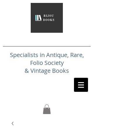
Specialists in Antique, Rare,
Folio Society
& Vintage Books