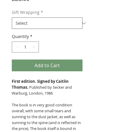
Gift Wrapping
*
Quantity
*
Add to Cart
First edition. Signed by Caitlin
Thomas.
Published by Secker and
Warburg, London, 1986
The book is in very good condition
overall, with some small tears and
sunning to the dust jacket, as well as
sunning to the spine (and is reflected in
the price). The book itself is bound in