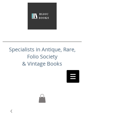
Specialists in Antique, Rare,
Folio Society
& Vintage Books