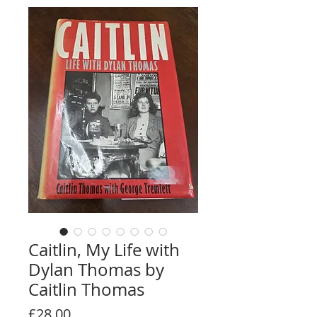
Caitlin, My Life with
Dylan Thomas by
Caitlin Thomas
Price
£28.00