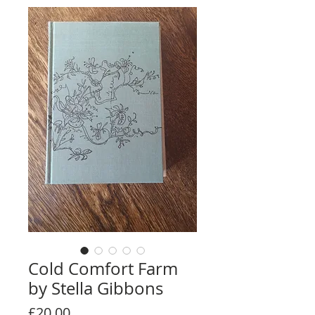
Cold Comfort Farm
by Stella Gibbons
Price
£20.00