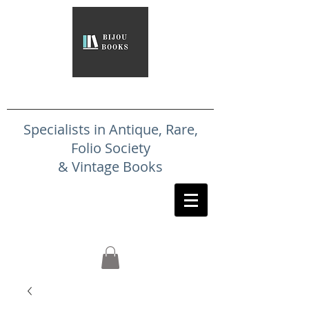
Specialists in Antique, Rare,
Folio Society
& Vintage Books