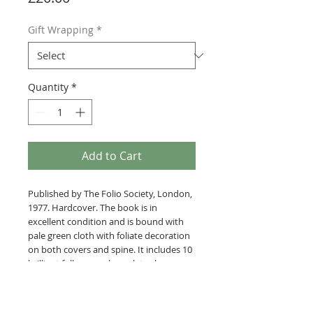
Gift Wrapping
*
Quantity
*
Add to Cart
Published by The Folio Society, London,
1977. Hardcover. The book is in
excellent condition and is bound with
pale green cloth with foliate decoration
on both covers and spine. It includes 10
brilliant full page colour plates by
Quentin Blake.
The parody and comic novel set in