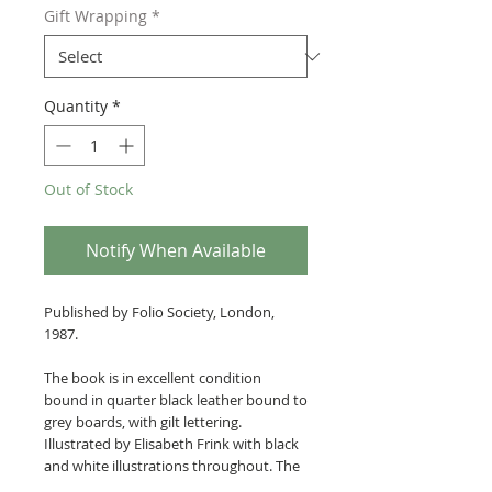
Gift Wrapping
*
Quantity
*
Out of Stock
Notify When Available
Published by Folio Society, London,
1987.
The book is in excellent condition
bound in quarter black leather bound to
grey boards, with gilt lettering.
Illustrated by Elisabeth Frink with black
and white illustrations throughout. The
book is housed within its original