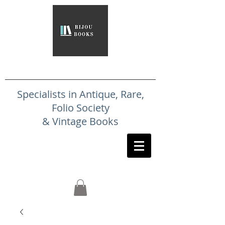
Specialists in Antique, Rare,
Folio Society
& Vintage Books