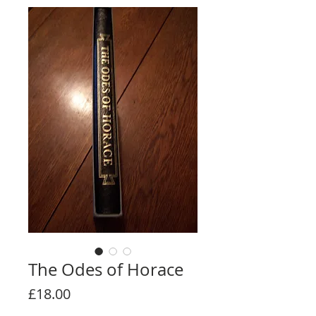
The Odes of Horace
Price
£18.00