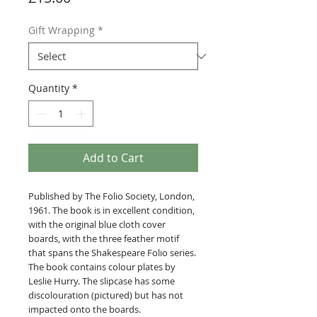
Gift Wrapping
*
Quantity
*
Add to Cart
Published by The Folio Society, London,
1961. The book is in excellent condition,
with the original blue cloth cover
boards, with the three feather motif
that spans the Shakespeare Folio series.
The book contains colour plates by
Leslie Hurry. The slipcase has some
discolouration (pictured) but has not
impacted onto the boards.