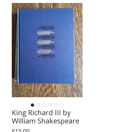
King Richard III by
William Shakespeare
Price
£15.00