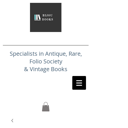
Specialists in Antique, Rare,
Folio Society
& Vintage Books