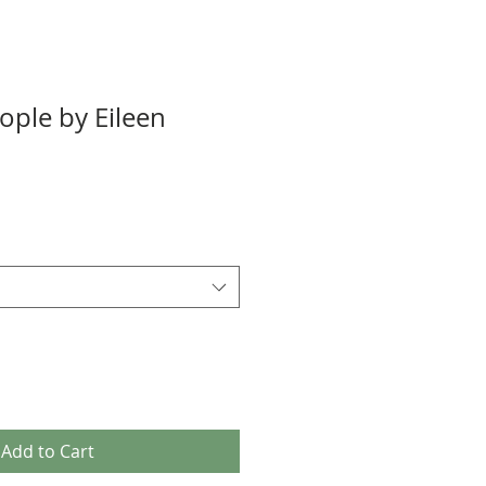
ople by Eileen
Add to Cart