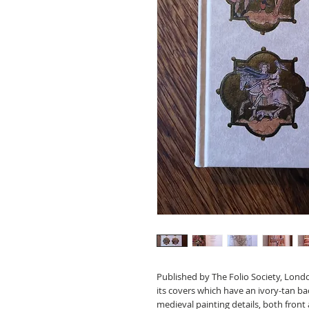
Published by The Folio Society, Londo
its covers which have an ivory-tan ba
medieval painting details, both front a