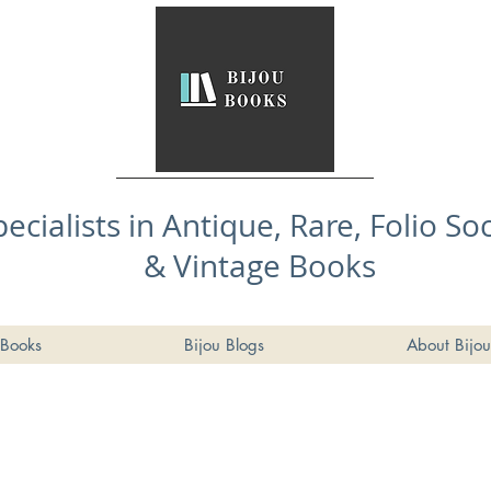
pecialists in Antique, Rare, Folio So
& Vintage Books
Books
Bijou Blogs
About Bijou