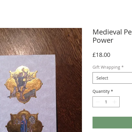
Medieval Pe
Power
Price
£18.00
Gift Wrapping
*
Select
Quantity
*