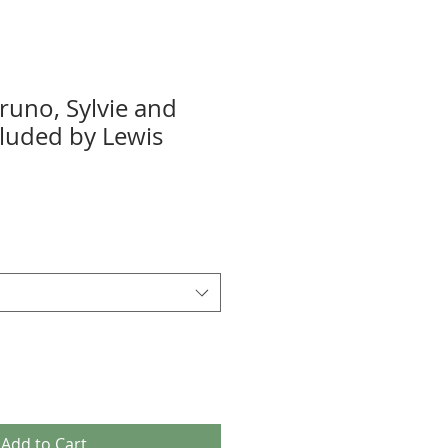
runo, Sylvie and
luded by Lewis
Add to Cart