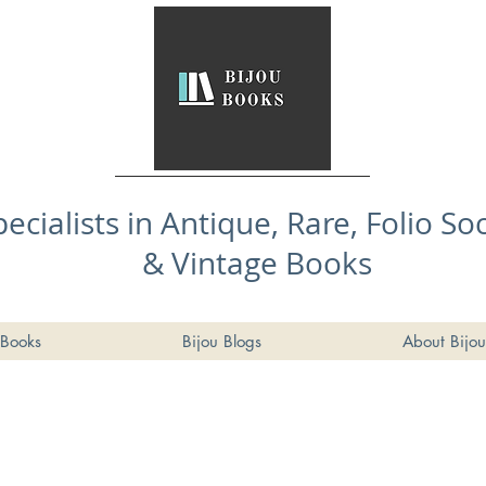
pecialists in Antique, Rare, Folio So
& Vintage Books
Books
Bijou Blogs
About Bijou