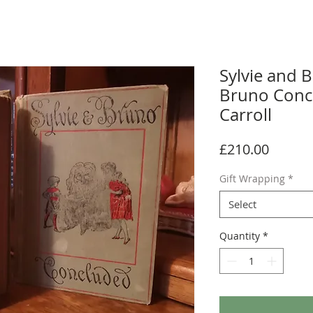
Sylvie and B
Bruno Conc
Carroll
Price
£210.00
Gift Wrapping
*
Select
Quantity
*