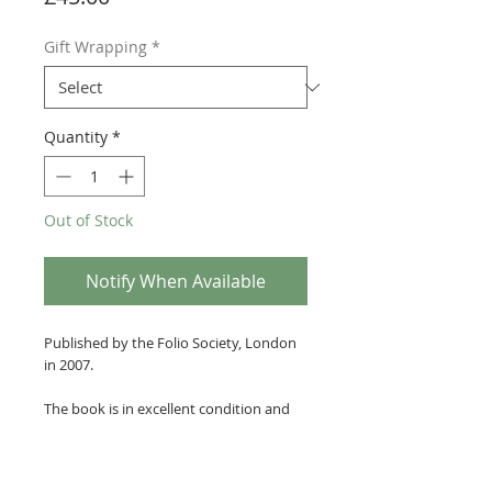
Gift Wrapping
*
Quantity
*
Out of Stock
Notify When Available
Published by the Folio Society, London
in 2007.
The book is in excellent condition and
bound with crushed dark gold silk
covered boards with boldly legible gilt
stamped lettering and calligraphy.