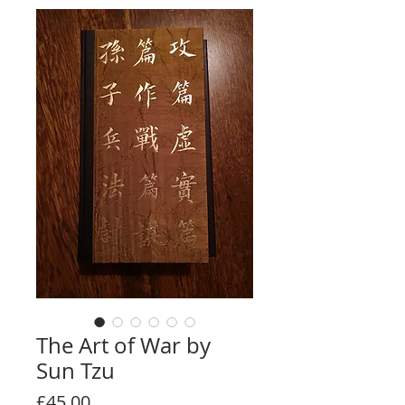
The Art of War by
Sun Tzu
Price
£45.00