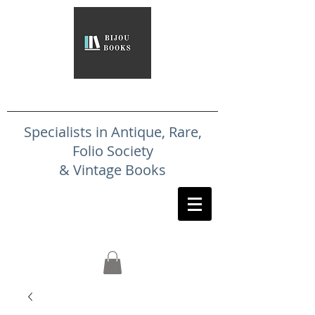
Specialists in Antique, Rare,
Folio Society
& Vintage Books