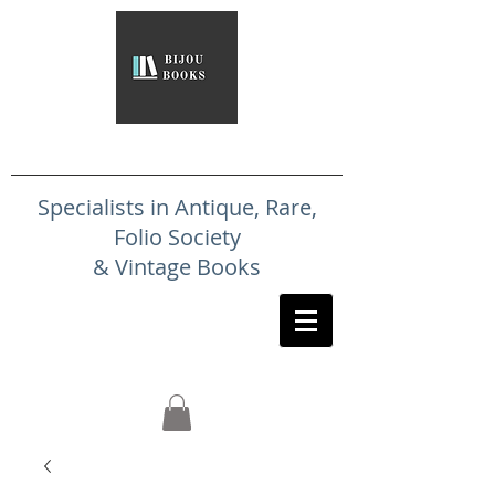
Specialists in Antique, Rare,
Folio Society
& Vintage Books