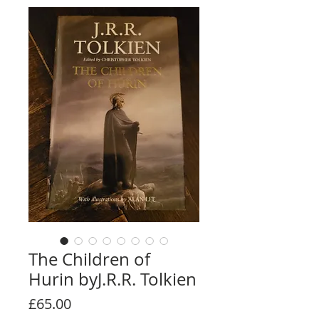
The Children of
Hurin byJ.R.R. Tolkien
Price
£65.00