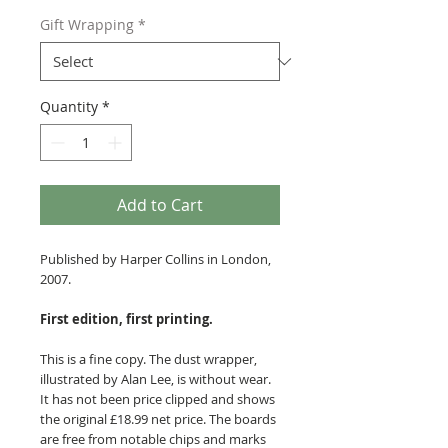
Gift Wrapping
*
Quantity
*
Add to Cart
Published by Harper Collins in London,
2007.
First edition, first printing.
This is a fine copy. The dust wrapper,
illustrated by Alan Lee, is without wear.
It has not been price clipped and shows
the original £18.99 net price. The boards
are free from notable chips and marks