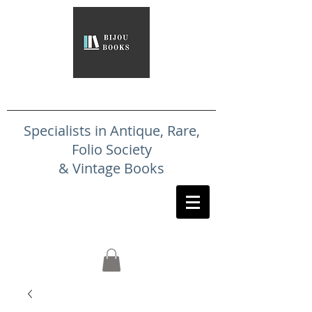
Specialists in Antique, Rare,
Folio Society
& Vintage Books