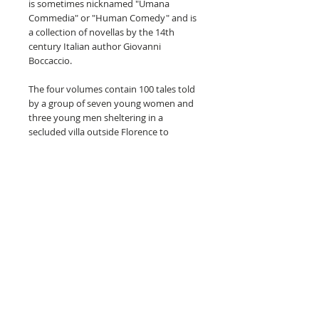
is sometimes nicknamed "Umana
Commedia" or "Human Comedy" and is
a collection of novellas by the 14th
century Italian author Giovanni
Boccaccio.
The four volumes contain 100 tales told
by a group of seven young women and
three young men sheltering in a
secluded villa outside Florence to
escape the Black Death that was
spreading across the city. The various
tales of love range from the erotic to the
tragic, as well as tales of wit, practical
jokes and life lessons. The volumes give
us a glimpse of life in Florence in the
mid-1300s and is considered a
masterpiece of classical early Italian
prose.
The four volumes are in excellent
condition, with the spine binding
exceptionally tight for age. There is