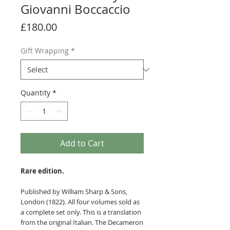
Giovanni Boccaccio
Price
£180.00
Gift Wrapping
*
Quantity
*
Add to Cart
Rare edition.
Published by William Sharp & Sons,
London (1822). All four volumes sold as
a complete set only. This is a translation
from the original Italian. The Decameron