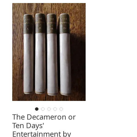
The Decameron or
Ten Days'
Entertainment by