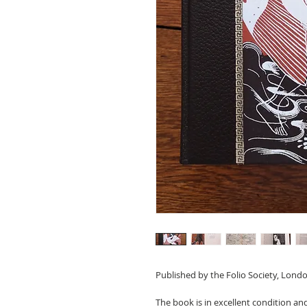
Published by the Folio Society, Londo
The book is in excellent condition a