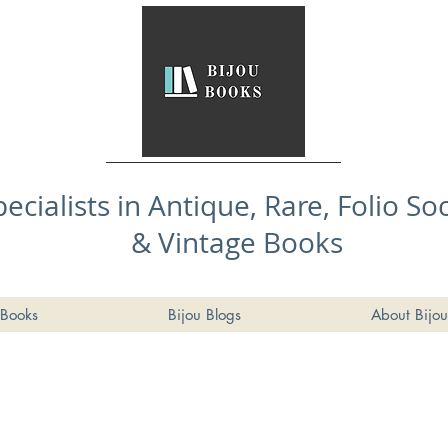
pecialists in Antique, Rare, Folio So
& Vintage Books
Books
Bijou Blogs
About Bijou