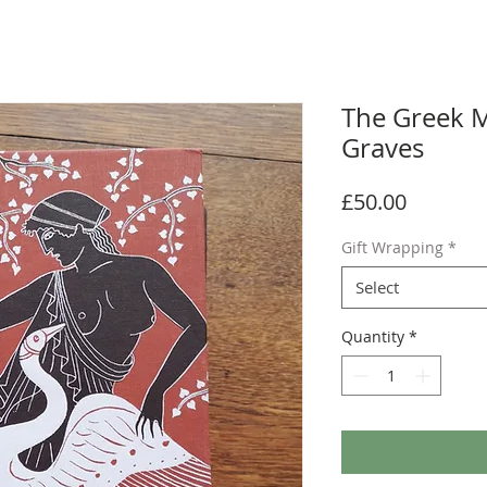
The Greek M
Graves
Price
£50.00
Gift Wrapping
*
Select
Quantity
*