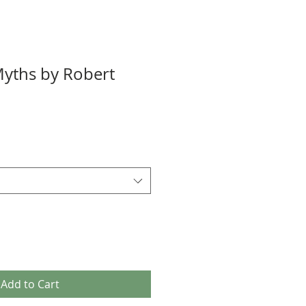
yths by Robert
Add to Cart