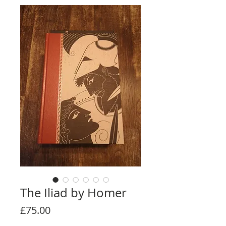
The Iliad by Homer
Price
£75.00