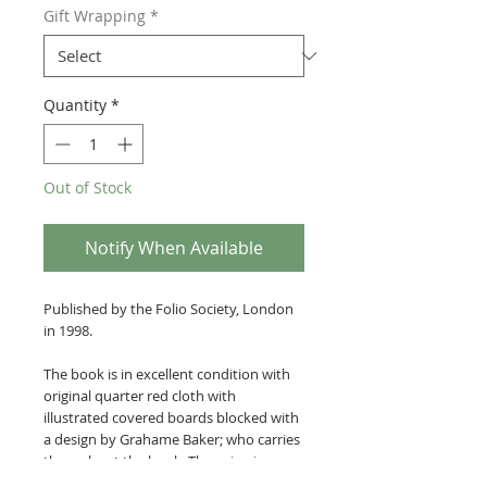
Gift Wrapping
*
Quantity
*
Out of Stock
Notify When Available
Published by the Folio Society, London
in 1998.
The book is in excellent condition with
original quarter red cloth with
illustrated covered boards blocked with
a design by Grahame Baker; who carries
throughout the book. The spine is
stamped in gilt. Illustrated map end