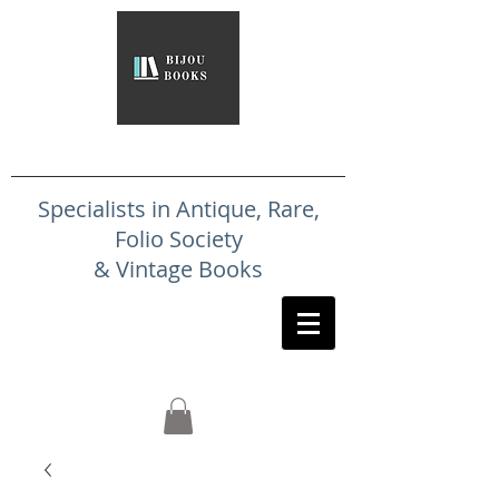
Specialists in Antique, Rare,
Folio Society
& Vintage Books