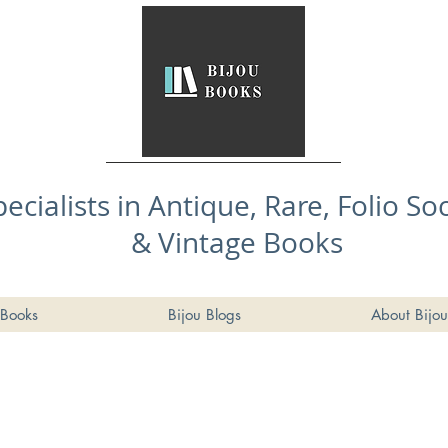
pecialists in Antique, Rare, Folio So
& Vintage Books
Books
Bijou Blogs
About Bijou