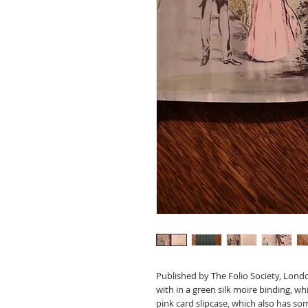
Published by The Folio Society, Londo
with in a green silk moire binding, wh
pink card slipcase, which also has s