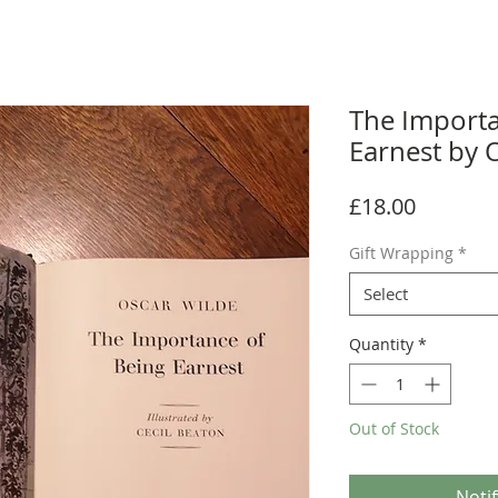
The Importa
Earnest by 
Price
£18.00
Gift Wrapping
*
Select
Quantity
*
Out of Stock
Noti