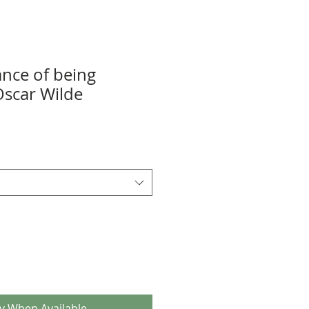
nce of being
Oscar Wilde
fy When Available