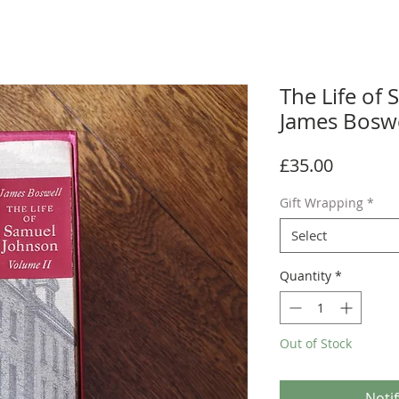
The Life of
James Boswe
Price
£35.00
Gift Wrapping
*
Select
Quantity
*
Out of Stock
Noti