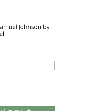
 Samuel Johnson by
ll
fy When Available