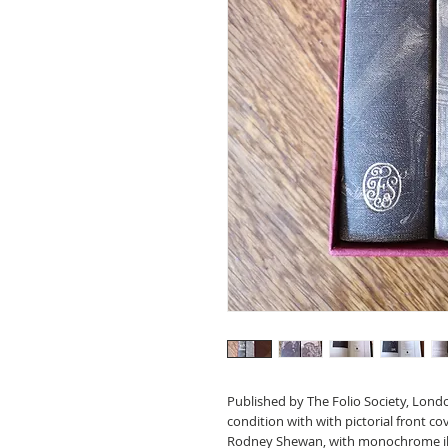
Published by The Folio Society, Lond
condition with with pictorial front cov
Rodney Shewan, with monochrome il