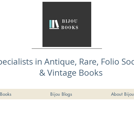
pecialists in Antique, Rare, Folio So
& Vintage Books
Books
Bijou Blogs
About Bijou