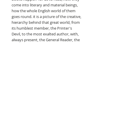
come into literary and material beings,
how the whole English world of them
goes round. it is a picture of the creative,
hierarchy behind that great world, from
its humblest member, the Printer's
Devil, to the most exalted author, with,
always present, the General Reader, the
Titan on whose shoulders everything
rests. This Inky Way is travelled lightly,
easily, braided in anecdote and incident,
but also with the information and
knowledge which spring from
experience and personal intimacy.
Naturally, the writer of Printer's Devil
was editor of the famous Literary Page
of the old Dailt Chronicle and, as a
journalist and author, he has had a long
aquaintance with the high-ways and by-
ways of London's book-land.