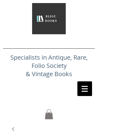
Specialists in Antique, Rare,
Folio Society
& Vintage Books