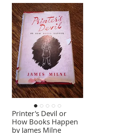
Printer's Devil or
How Books Happen
by James Milne