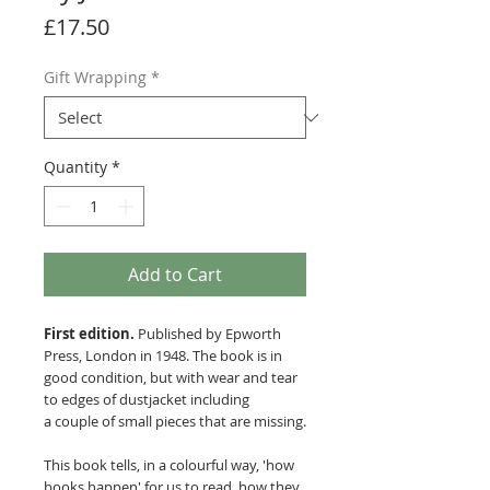
Price
£17.50
Gift Wrapping
*
Quantity
*
Add to Cart
First edition.
Published by Epworth
Press, London in 1948. The book is in
good condition, but with wear and tear
to edges of dustjacket including
a couple of small pieces that are missing.
This book tells, in a colourful way, 'how
books happen' for us to read, how they