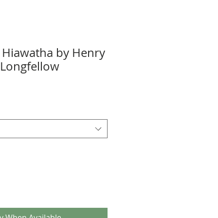
 Hiawatha by Henry
Longfellow
fy When Available