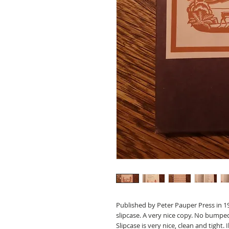
Published by Peter Pauper Press in 194
slipcase. A very nice copy. No bumpe
Slipcase is very nice, clean and tight.