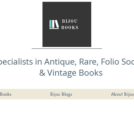
pecialists in Antique, Rare, Folio So
& Vintage Books
Books
Bijou Blogs
About Bijou