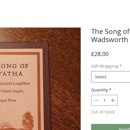
The Song of
Wadsworth 
Price
£28.00
Gift Wrapping
*
Select
Quantity
*
Out of Stock
Noti