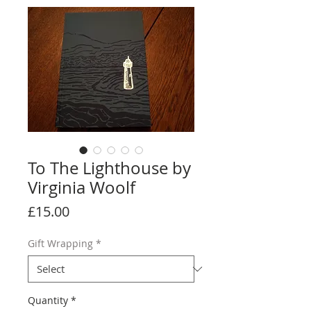
To The Lighthouse by
Virginia Woolf
Price
£15.00
Gift Wrapping
*
Quantity
*