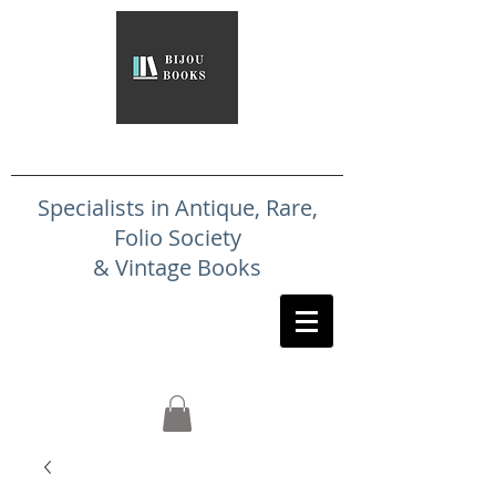
Specialists in Antique, Rare,
Folio Society
& Vintage Books