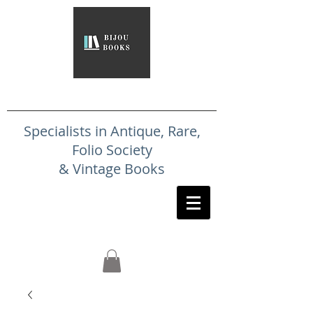
Specialists in Antique, Rare,
Folio Society
& Vintage Books