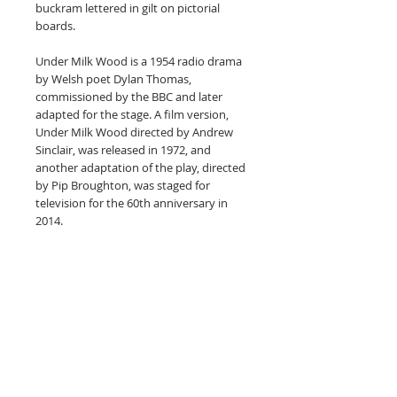
buckram lettered in gilt on pictorial
boards.
Under Milk Wood is a 1954 radio drama
by Welsh poet Dylan Thomas,
commissioned by the BBC and later
adapted for the stage. A film version,
Under Milk Wood directed by Andrew
Sinclair, was released in 1972, and
another adaptation of the play, directed
by Pip Broughton, was staged for
television for the 60th anniversary in
2014.
An omniscient narrator invites the
audience to listen to the dreams and
innermost thoughts of the inhabitants
of the fictional small Welsh fishing
village, Llareggub.
They include Mrs. Ogmore-Pritchard,
relentlessly nagging her two dead