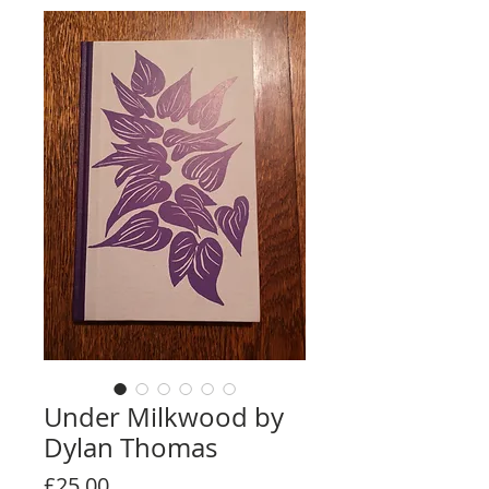
Under Milkwood by
Dylan Thomas
Price
£25.00