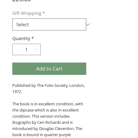
Gift Wrapping
*
Quantity
*
Add to Cart
Published by The Folio Society, London,
1972.
The book is in excellent condition, with
the slipcase which is also in excellent
condition. This version includes
litographs by Ceri Richards and is
introduced by Douglas Cleverdon. The
book is bound in quarter purple