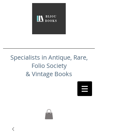
Specialists in Antique, Rare,
Folio Society
& Vintage Books