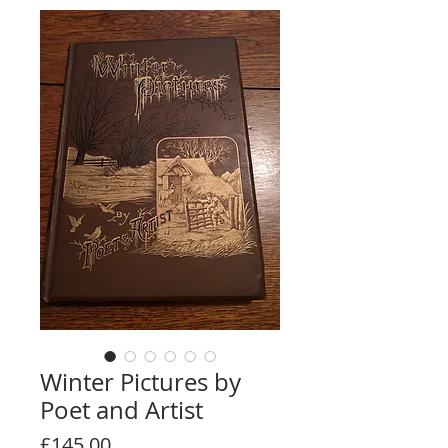
Winter Pictures by
Poet and Artist
Price
£145.00