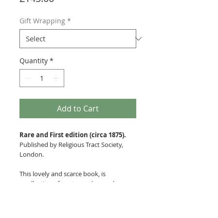
Gift Wrapping
*
Quantity
*
Add to Cart
Rare and First edition (circa 1875).
Published by Religious Tract Society,
London.
This lovely and scarce book, is
a collection of poetry and songs by an
unnamed poet and artist, with fine
engravings by Edward Whymper
throughout. The book has bevelled