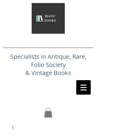
Specialists in Antique, Rare,
Folio Society
& Vintage Books