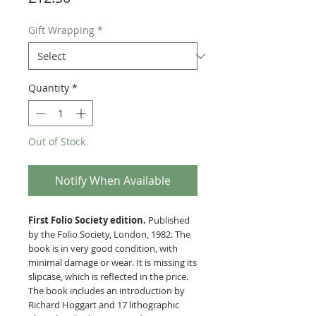
Gift Wrapping
*
Quantity
*
Out of Stock
Notify When Available
First Folio Society edition.
Published
by the Folio Society, London, 1982. The
book is in very good condition, with
minimal damage or wear. It is missing its
slipcase, which is reflected in the price.
The book includes an introduction by
Richard Hoggart and 17 lithographic