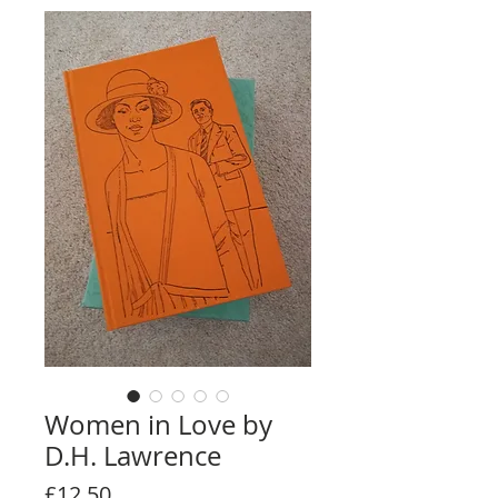
Women in Love by
D.H. Lawrence
Price
£12.50